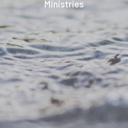
Ministries