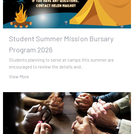
Student Summer Mission Bursary
Program 2026
Students planning to serve at camps this summer are
encouraged to review the details and...
View More