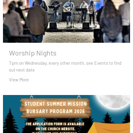
Worship Nights
7 pm on Wednesday, every other month, see Events to find
out next date
View More