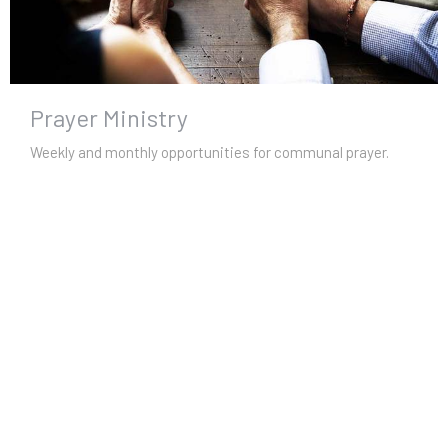
Prayer Ministry
Weekly and monthly opportunities for communal prayer.
View More