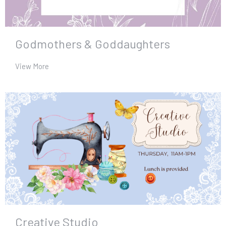
Godmothers & Goddaughters
View More
Creative Studio