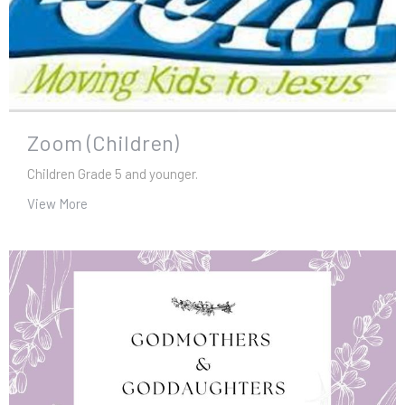
Zoom (Children)
Children Grade 5 and younger.
View More