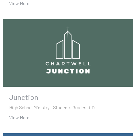
View More
Junction
High School Ministry - Students Grades 9-12
View More