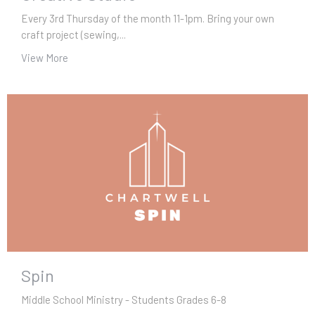
Every 3rd Thursday of the month 11-1pm. Bring your own
craft project (sewing,...
View More
Spin
Middle School Ministry - Students Grades 6-8