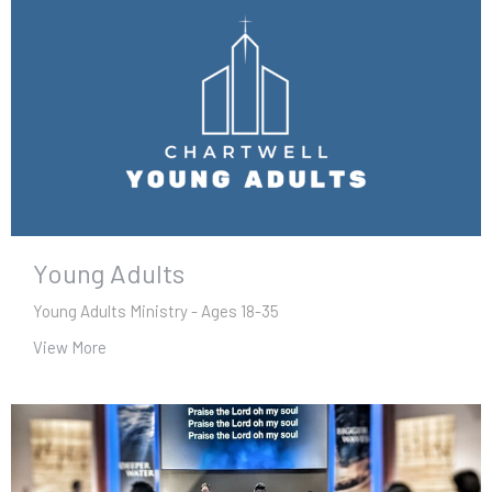
Young Adults
Young Adults Ministry - Ages 18-35
View More