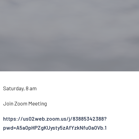
Saturday, 8 am
Join Zoom Meeting
https://us02web.zoom.us/j/83885342388?
pwd=A5a0pHPZgKUysty5zAfYzkNfu0a0Vb.1