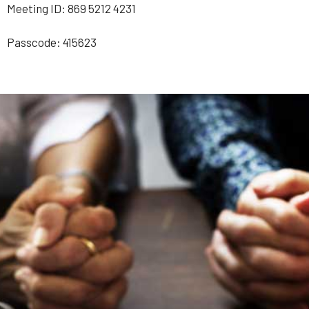
Meeting ID: 869 5212 4231
Passcode: 415623