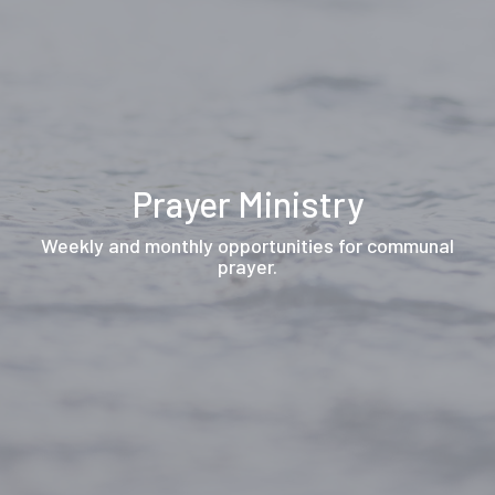
Prayer Ministry
Weekly and monthly opportunities for communal
prayer.