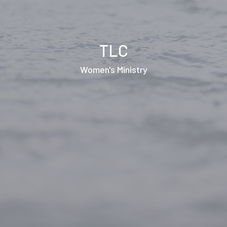
TLC
Women's Ministry