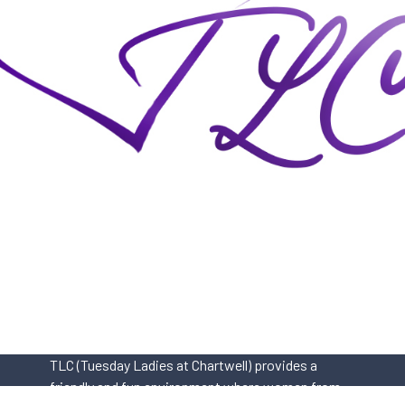
TLC (Tuesday Ladies at Chartwell) provides a
friendly and fun environment where women from