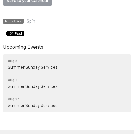
Save to your Calendar
Spin
Ministries
Upcoming Events
Aug 9
Summer Sunday Services
Aug 16
Summer Sunday Services
Aug 23
Summer Sunday Services