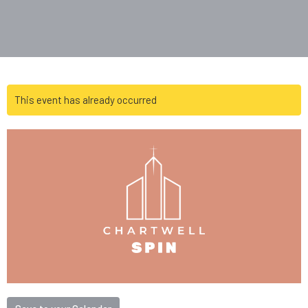
This event has already occurred