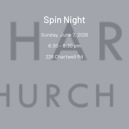
Spin Night
Sunday, June 7, 2026
6:30 - 8:30 pm
228 Chartwell Rd