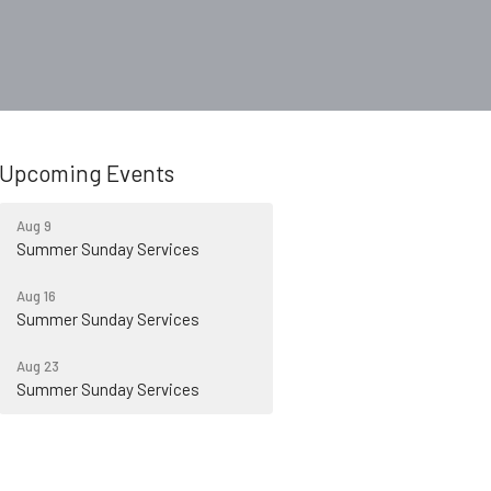
Upcoming Events
Aug 9
Summer Sunday Services
Aug 16
Summer Sunday Services
Aug 23
Summer Sunday Services