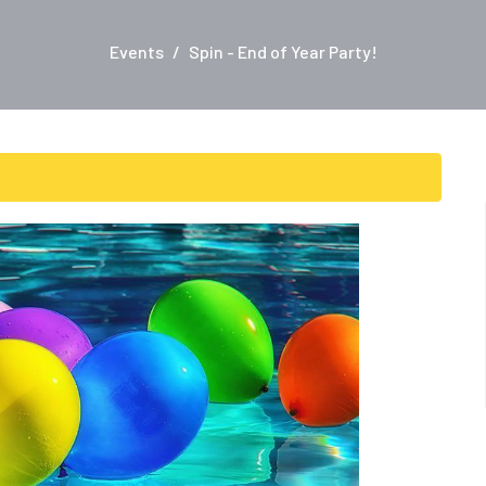
Events
Spin - End of Year Party!