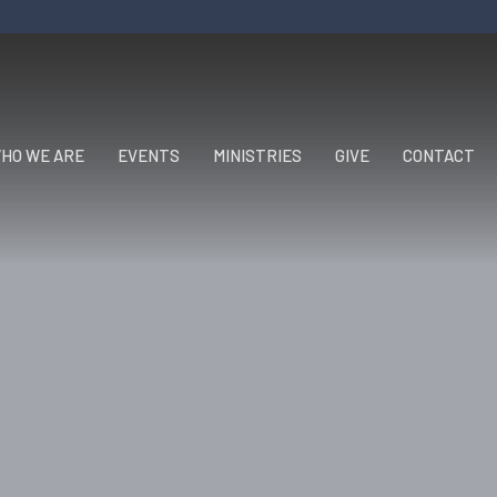
HO WE ARE
EVENTS
MINISTRIES
GIVE
CONTACT