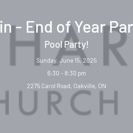
in - End of Year Par
Pool Party!
Sunday, June 15, 2025
6:30 - 8:30 pm
2275 Carol Road, Oakville, ON