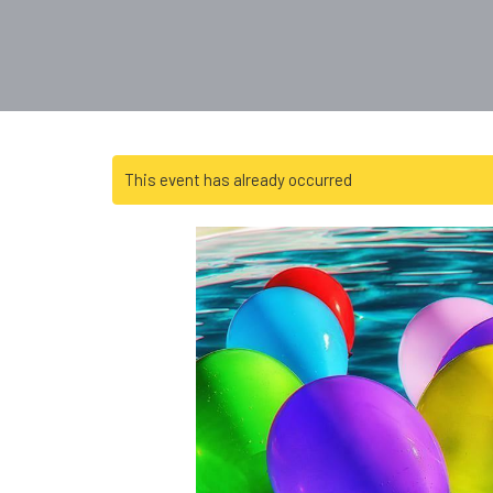
This event has already occurred