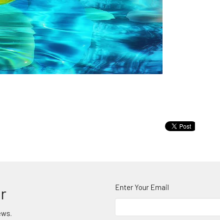
Enter Your Email
r
ews.