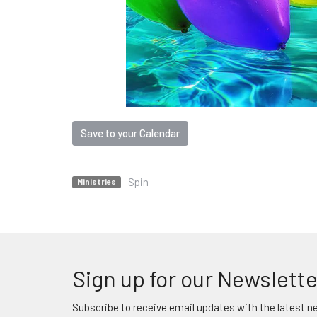
Save to your Calendar
Spin
Ministries
Sign up for our Newslette
Subscribe to receive email updates with the latest n