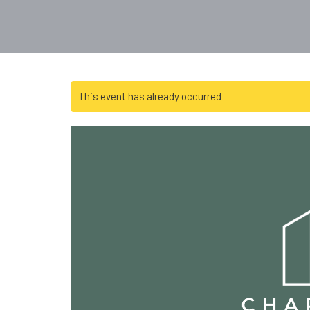
This event has already occurred