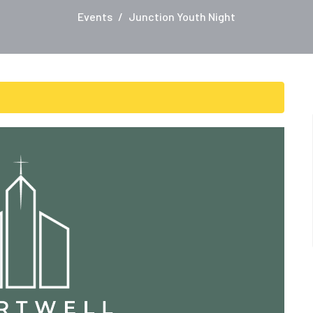
Events
Junction Youth Night