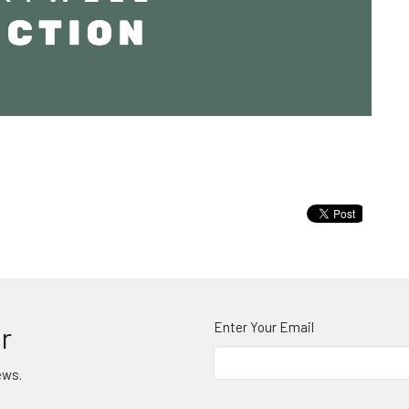
Enter Your Email
r
ews.