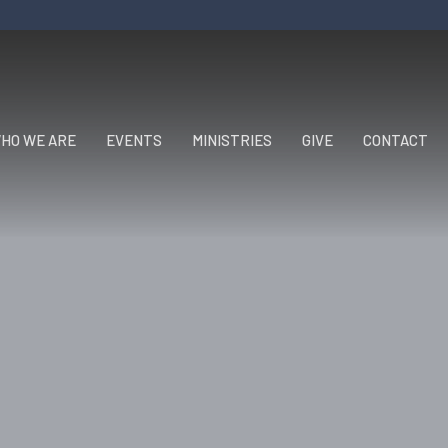
HO WE ARE
EVENTS
MINISTRIES
GIVE
CONTACT