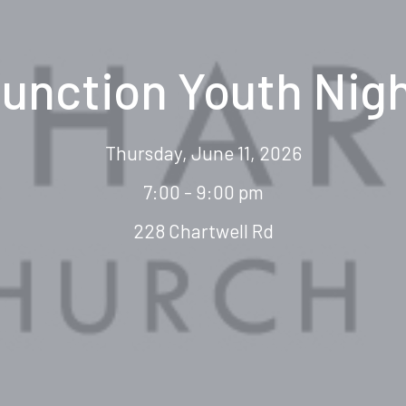
unction Youth Nig
Thursday, June 11, 2026
7:00 - 9:00 pm
228 Chartwell Rd