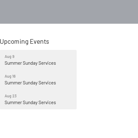
Upcoming Events
Aug 9
Summer Sunday Services
Aug 16
Summer Sunday Services
Aug 23
Summer Sunday Services