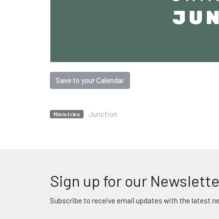
Save to your Calendar
Junction
Ministries
Sign up for our Newslette
Subscribe to receive email updates with the latest n